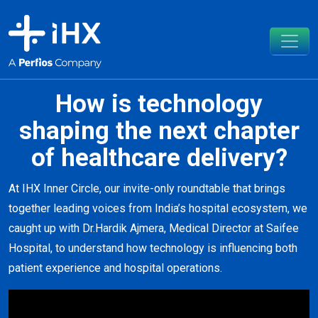
How is technology
shaping the next chapter
of healthcare delivery?
At IHX Inner Circle, our invite-only roundtable that brings
together leading voices from India’s hospital ecosystem, we
caught up with
Dr.Hardik Ajmera
, Medical Director at
Saifee
Hospital
, to understand how technology is influencing both
patient experience and hospital operations.