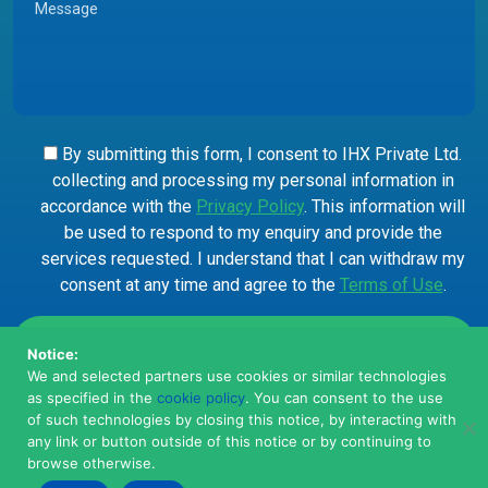
By submitting this form, I consent to IHX Private Ltd.
collecting and processing my personal information in
accordance with the
Privacy Policy
. This information will
be used to respond to my enquiry and provide the
services requested. I understand that I can withdraw my
consent at any time and agree to the
Terms of Use
.
Notice:
We and selected partners use cookies or similar technologies
as specified in the
cookie policy
. You can consent to the use
of such technologies by closing this notice, by interacting with
any link or button outside of this notice or by continuing to
browse otherwise.
© 2026, IHX Private Limited. All Rights Reserved.
Privacy
Terms