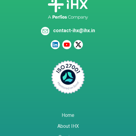
contact-ihx@ihx.in
Home
About IHX