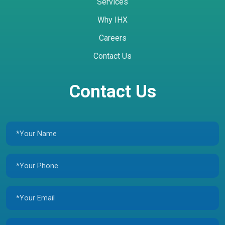
Services
Why IHX
Careers
Contact Us
Contact Us